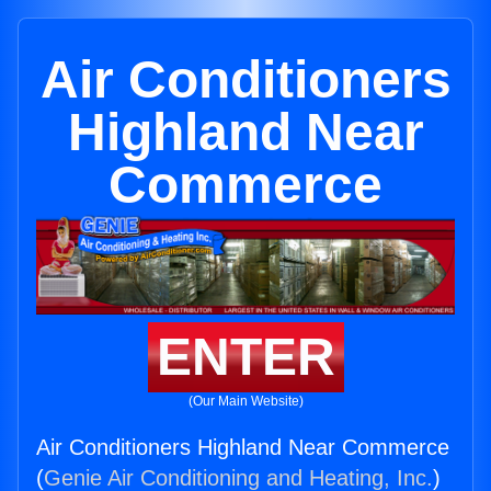
Air Conditioners
Highland Near
Commerce
ENTER
(Our Main Website)
Air Conditioners Highland Near Commerce
(
Genie Air Conditioning and Heating, Inc.
)