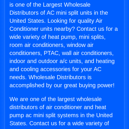
is one of the Largest Wholesale
Distributors of AC mini split units in the
United States. Looking for quality Air
Conditioner units nearby? Contact us for a
wide variety of heat pump, mini splits,
room air conditioners, window air
conditioners, PTAC, wall air conditioners,
indoor and outdoor a/c units, and heating
and cooling accessories for your AC
needs. Wholesale Distributors is
accomplished by our great buying power!
We are one of the largest wholesale
distributors of air conditioner and heat
pump ac mini split systems in the United
States. Contact us for a wide variety of