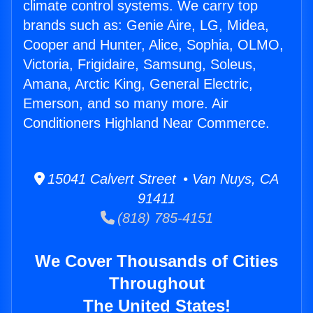
climate control systems. We carry top
brands such as: Genie Aire, LG, Midea,
Cooper and Hunter, Alice, Sophia, OLMO,
Victoria, Frigidaire, Samsung, Soleus,
Amana, Arctic King, General Electric,
Emerson, and so many more. Air
Conditioners Highland Near Commerce.
15041 Calvert Street • Van Nuys, CA
91411
(818) 785-4151
We Cover Thousands of Cities
Throughout
The United States!