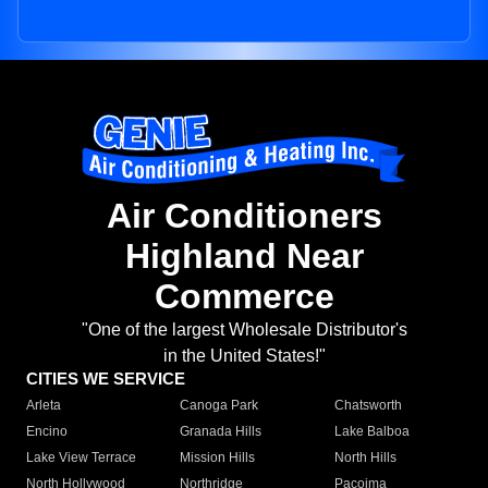
Air Conditioners
Highland Near
Commerce
"One of the largest Wholesale Distributor's
in the United States!"
CITIES WE SERVICE
Arleta
Canoga Park
Chatsworth
Encino
Granada Hills
Lake Balboa
Lake View Terrace
Mission Hills
North Hills
North Hollywood
Northridge
Pacoima