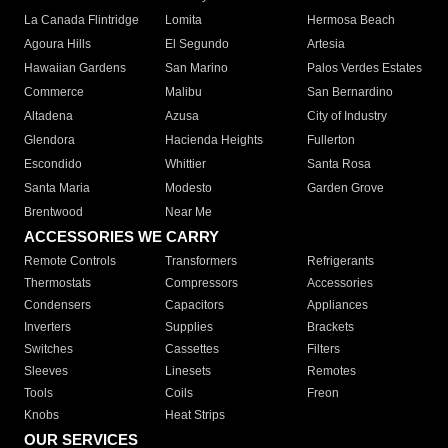
La Canada Flintridge
Lomita
Hermosa Beach
Agoura Hills
El Segundo
Artesia
Hawaiian Gardens
San Marino
Palos Verdes Estates
Commerce
Malibu
San Bernardino
Altadena
Azusa
City of Industry
Glendora
Hacienda Heights
Fullerton
Escondido
Whittier
Santa Rosa
Santa Maria
Modesto
Garden Grove
Brentwood
Near Me
ACCESSORIES WE CARRY
Remote Controls
Transformers
Refrigerants
Thermostats
Compressors
Accessories
Condensers
Capacitors
Appliances
Inverters
Supplies
Brackets
Switches
Cassettes
Filters
Sleeves
Linesets
Remotes
Tools
Coils
Freon
Knobs
Heat Strips
OUR SERVICES