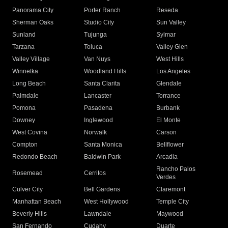
Panorama City
Porter Ranch
Reseda
Sherman Oaks
Studio City
Sun Valley
Sunland
Tujunga
Sylmar
Tarzana
Toluca
Valley Glen
Valley Village
Van Nuys
West Hills
Winnetka
Woodland Hills
Los Angeles
Long Beach
Santa Clarita
Glendale
Palmdale
Lancaster
Torrance
Pomona
Pasadena
Burbank
Downey
Inglewood
El Monte
West Covina
Norwalk
Carson
Compton
Santa Monica
Bellflower
Redondo Beach
Baldwin Park
Arcadia
Rancho Palos
Rosemead
Cerritos
Verdes
Culver City
Bell Gardens
Claremont
Manhattan Beach
West Hollywood
Temple City
Beverly Hills
Lawndale
Maywood
San Fernando
Cudahy
Duarte