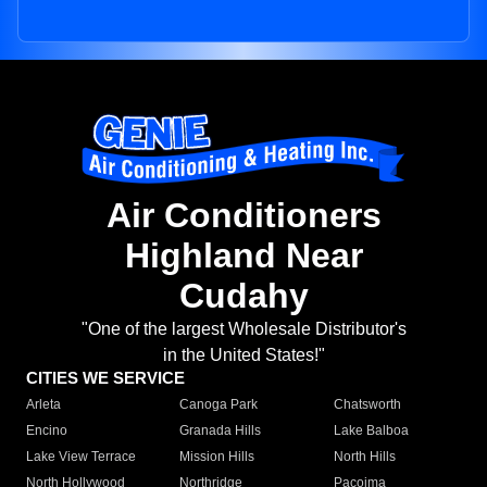
Air Conditioners
Highland Near
Cudahy
"One of the largest Wholesale Distributor's
in the United States!"
CITIES WE SERVICE
Arleta
Canoga Park
Chatsworth
Encino
Granada Hills
Lake Balboa
Lake View Terrace
Mission Hills
North Hills
North Hollywood
Northridge
Pacoima