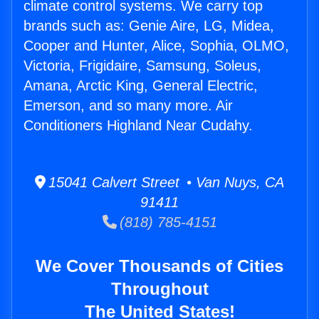
climate control systems. We carry top
brands such as: Genie Aire, LG, Midea,
Cooper and Hunter, Alice, Sophia, OLMO,
Victoria, Frigidaire, Samsung, Soleus,
Amana, Arctic King, General Electric,
Emerson, and so many more. Air
Conditioners Highland Near Cudahy.
15041 Calvert Street • Van Nuys, CA
91411
(818) 785-4151
We Cover Thousands of Cities
Throughout
The United States!