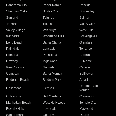
Panorama City
Porter Ranch
Reseda
Sherman Oaks
Studio City
Sun Valley
Sunland
Tujunga
Sylmar
Tarzana
Toluca
Valley Glen
Valley Village
Van Nuys
West Hills
Winnetka
Woodland Hills
Los Angeles
Long Beach
Santa Clarita
Glendale
Palmdale
Lancaster
Torrance
Pomona
Pasadena
Burbank
Downey
Inglewood
El Monte
West Covina
Norwalk
Carson
Compton
Santa Monica
Bellflower
Redondo Beach
Baldwin Park
Arcadia
Rancho Palos
Rosemead
Cerritos
Verdes
Culver City
Bell Gardens
Claremont
Manhattan Beach
West Hollywood
Temple City
Beverly Hills
Lawndale
Maywood
San Fernando
Cudahy
Duarte