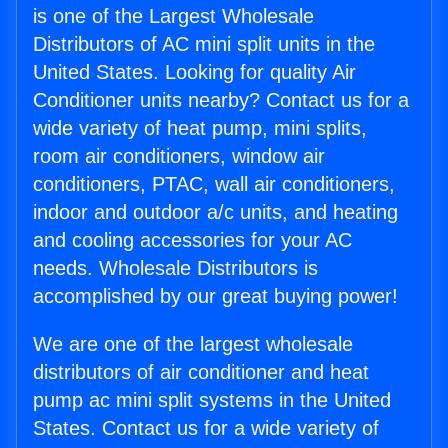
is one of the Largest Wholesale
Distributors of AC mini split units in the
United States. Looking for quality Air
Conditioner units nearby? Contact us for a
wide variety of heat pump, mini splits,
room air conditioners, window air
conditioners, PTAC, wall air conditioners,
indoor and outdoor a/c units, and heating
and cooling accessories for your AC
needs. Wholesale Distributors is
accomplished by our great buying power!
We are one of the largest wholesale
distributors of air conditioner and heat
pump ac mini split systems in the United
States. Contact us for a wide variety of