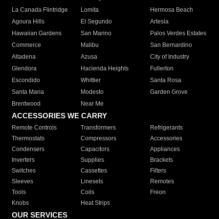
La Canada Flintridge
Lomita
Hermosa Beach
Agoura Hills
El Segundo
Artesia
Hawaiian Gardens
San Marino
Palos Verdes Estates
Commerce
Malibu
San Bernardino
Altadena
Azusa
City of Industry
Glendora
Hacienda Heights
Fullerton
Escondido
Whittier
Santa Rosa
Santa Maria
Modesto
Garden Grove
Brentwood
Near Me
ACCESSORIES WE CARRY
Remote Controls
Transformers
Refrigerants
Thermostats
Compressors
Accessories
Condensers
Capacitors
Appliances
Inverters
Supplies
Brackets
Switches
Cassettes
Filters
Sleeves
Linesets
Remotes
Tools
Coils
Freon
Knobs
Heat Strips
OUR SERVICES