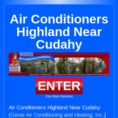
Air Conditioners
Highland Near
Cudahy
ENTER
(Our Main Website)
Air Conditioners Highland Near Cudahy
(
Genie Air Conditioning and Heating, Inc.
)