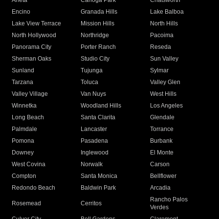
Arleta
Canoga Park
Chatsworth
Encino
Granada Hills
Lake Balboa
Lake View Terrace
Mission Hills
North Hills
North Hollywood
Northridge
Pacoima
Panorama City
Porter Ranch
Reseda
Sherman Oaks
Studio City
Sun Valley
Sunland
Tujunga
Sylmar
Tarzana
Toluca
Valley Glen
Valley Village
Van Nuys
West Hills
Winnetka
Woodland Hills
Los Angeles
Long Beach
Santa Clarita
Glendale
Palmdale
Lancaster
Torrance
Pomona
Pasadena
Burbank
Downey
Inglewood
El Monte
West Covina
Norwalk
Carson
Compton
Santa Monica
Bellflower
Redondo Beach
Baldwin Park
Arcadia
Rancho Palos
Rosemead
Cerritos
Verdes