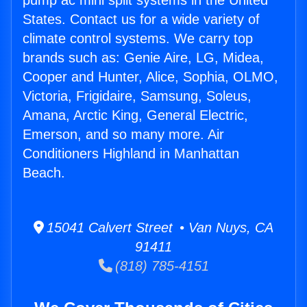
pump ac mini split systems in the United
States. Contact us for a wide variety of
climate control systems. We carry top
brands such as: Genie Aire, LG, Midea,
Cooper and Hunter, Alice, Sophia, OLMO,
Victoria, Frigidaire, Samsung, Soleus,
Amana, Arctic King, General Electric,
Emerson, and so many more. Air
Conditioners Highland in Manhattan
Beach.
15041 Calvert Street • Van Nuys, CA
91411
(818) 785-4151