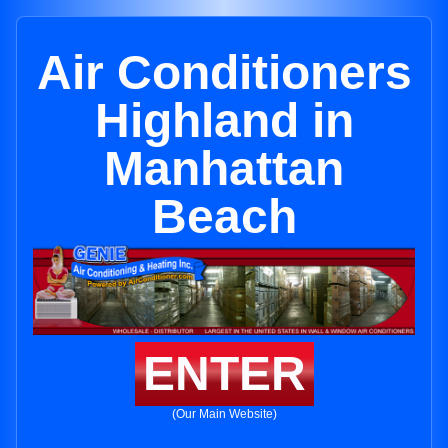
Air Conditioners
Highland in
Manhattan
Beach
ENTER
(Our Main Website)