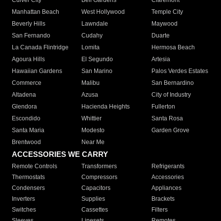
Culver City
Bell Gardens
Claremont
Manhattan Beach
West Hollywood
Temple City
Beverly Hills
Lawndale
Maywood
San Fernando
Cudahy
Duarte
La Canada Flintridge
Lomita
Hermosa Beach
Agoura Hills
El Segundo
Artesia
Hawaiian Gardens
San Marino
Palos Verdes Estates
Commerce
Malibu
San Bernardino
Altadena
Azusa
City of Industry
Glendora
Hacienda Heights
Fullerton
Escondido
Whittier
Santa Rosa
Santa Maria
Modesto
Garden Grove
Brentwood
Near Me
ACCESSORIES WE CARRY
Remote Controls
Transformers
Refrigerants
Thermostats
Compressors
Accessories
Condensers
Capacitors
Appliances
Inverters
Supplies
Brackets
Switches
Cassettes
Filters
Sleeves
Linesets
Remotes