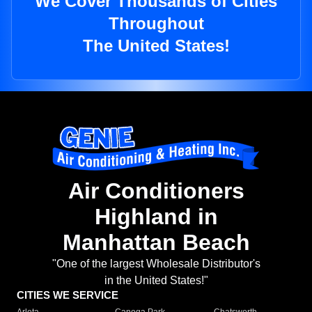
We Cover Thousands of Cities
Throughout
The United States!
Air Conditioners
Highland in
Manhattan Beach
"One of the largest Wholesale Distributor's
in the United States!"
CITIES WE SERVICE