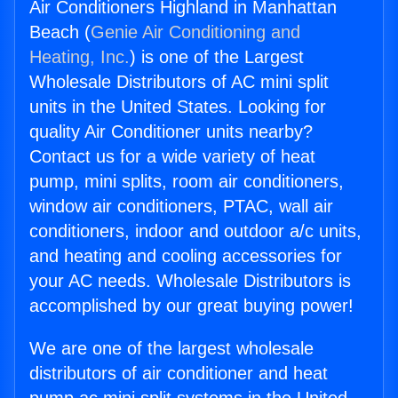
Air Conditioners Highland in Manhattan
Beach (
Genie Air Conditioning and
Heating, Inc.
) is one of the Largest
Wholesale Distributors of AC mini split
units in the United States. Looking for
quality Air Conditioner units nearby?
Contact us for a wide variety of heat
pump, mini splits, room air conditioners,
window air conditioners, PTAC, wall air
conditioners, indoor and outdoor a/c units,
and heating and cooling accessories for
your AC needs. Wholesale Distributors is
accomplished by our great buying power!
We are one of the largest wholesale
distributors of air conditioner and heat