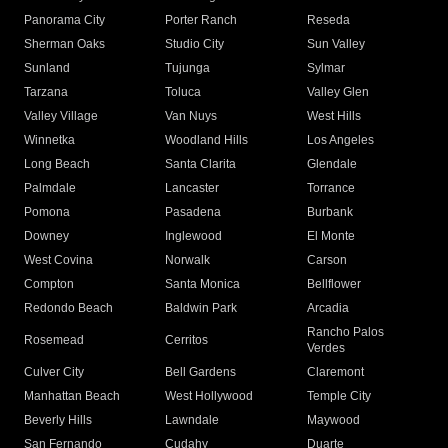
Panorama City
Porter Ranch
Reseda
Sherman Oaks
Studio City
Sun Valley
Sunland
Tujunga
Sylmar
Tarzana
Toluca
Valley Glen
Valley Village
Van Nuys
West Hills
Winnetka
Woodland Hills
Los Angeles
Long Beach
Santa Clarita
Glendale
Palmdale
Lancaster
Torrance
Pomona
Pasadena
Burbank
Downey
Inglewood
El Monte
West Covina
Norwalk
Carson
Compton
Santa Monica
Bellflower
Redondo Beach
Baldwin Park
Arcadia
Rancho Palos
Rosemead
Cerritos
Verdes
Culver City
Bell Gardens
Claremont
Manhattan Beach
West Hollywood
Temple City
Beverly Hills
Lawndale
Maywood
San Fernando
Cudahy
Duarte