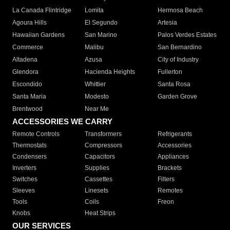
La Canada Flintridge
Lomita
Hermosa Beach
Agoura Hills
El Segundo
Artesia
Hawaiian Gardens
San Marino
Palos Verdes Estates
Commerce
Malibu
San Bernardino
Altadena
Azusa
City of Industry
Glendora
Hacienda Heights
Fullerton
Escondido
Whittier
Santa Rosa
Santa Maria
Modesto
Garden Grove
Brentwood
Near Me
ACCESSORIES WE CARRY
Remote Controls
Transformers
Refrigerants
Thermostats
Compressors
Accessories
Condensers
Capacitors
Appliances
Inverters
Supplies
Brackets
Switches
Cassettes
Filters
Sleeves
Linesets
Remotes
Tools
Coils
Freon
Knobs
Heat Strips
OUR SERVICES