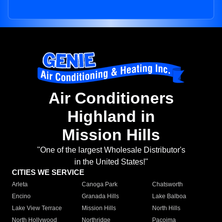
Air Conditioners
Highland in
Mission Hills
"One of the largest Wholesale Distributor's
in the United States!"
CITIES WE SERVICE
Arleta
Canoga Park
Chatsworth
Encino
Granada Hills
Lake Balboa
Lake View Terrace
Mission Hills
North Hills
North Hollywood
Northridge
Pacoima