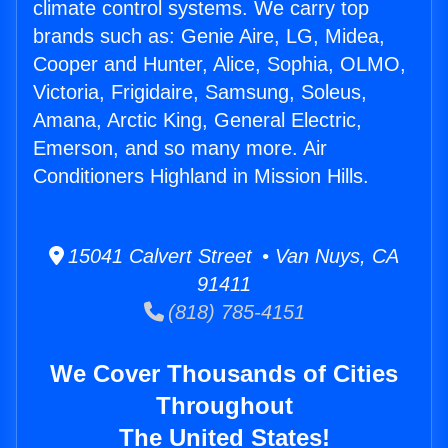
climate control systems. We carry top
brands such as: Genie Aire, LG, Midea,
Cooper and Hunter, Alice, Sophia, OLMO,
Victoria, Frigidaire, Samsung, Soleus,
Amana, Arctic King, General Electric,
Emerson, and so many more. Air
Conditioners Highland in Mission Hills.
15041 Calvert Street • Van Nuys, CA
91411
(818) 785-4151
We Cover Thousands of Cities
Throughout
The United States!