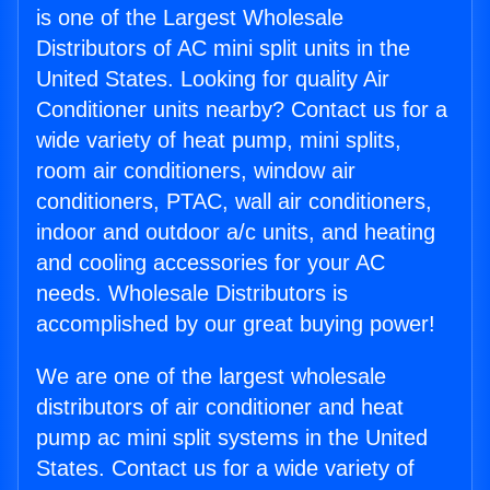
is one of the Largest Wholesale
Distributors of AC mini split units in the
United States. Looking for quality Air
Conditioner units nearby? Contact us for a
wide variety of heat pump, mini splits,
room air conditioners, window air
conditioners, PTAC, wall air conditioners,
indoor and outdoor a/c units, and heating
and cooling accessories for your AC
needs. Wholesale Distributors is
accomplished by our great buying power!
We are one of the largest wholesale
distributors of air conditioner and heat
pump ac mini split systems in the United
States. Contact us for a wide variety of