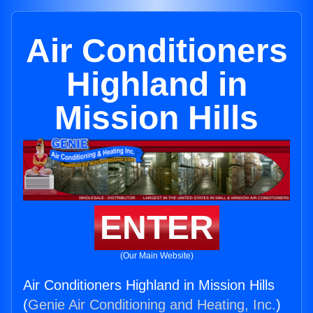
Air Conditioners
Highland in
Mission Hills
ENTER
(Our Main Website)
Air Conditioners Highland in Mission Hills
(
Genie Air Conditioning and Heating, Inc.
)